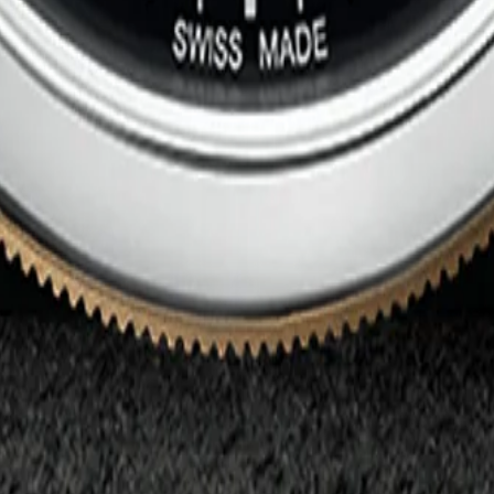
-0003
0005
ef. M79010SG-0001
. M91551-0004
M79363N-0001
33N-0003