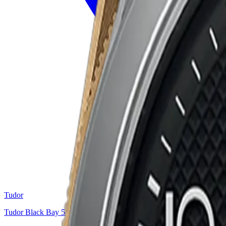
Tudor
Tudor Black Bay 58 “Burgundy”