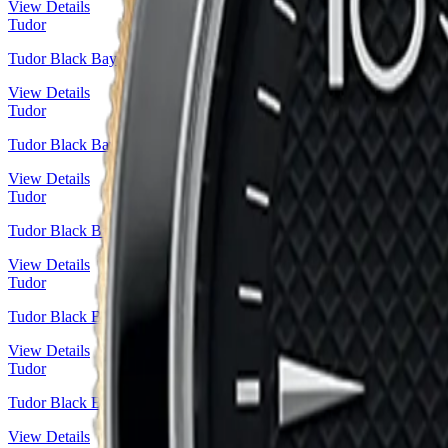
View Details
Tudor
Tudor Black Bay
View Details
Tudor
Tudor Black Bay 36 Steel — Snowflake Hands Sport Diver | Ref. 
View Details
Tudor
Tudor Black Bay Fifty-Eight Steel — Blue Domed Dial | Ref. M79
View Details
Tudor
Tudor Black Bay 36 Steel — Blue Dial Heritage Diver | Ref. M7950
View Details
Tudor
Tudor Black Bay 32 Steel & Gold — Champagne Dial | Ref. M7958
View Details