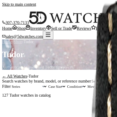
Skip to main content
307-370-7133
Home
Shop
Inventory
Sell or Trade
Reviews
Blog
Cont
sales@5dwatches.com
Home
›
Shop
›
Tudor
Tudor
Authenticated pre-owned
Tudor
timepieces
← All Watches
›
Tudor
Search watches by brand, model, or reference number
Filter
127
Tudor
watches in catalog