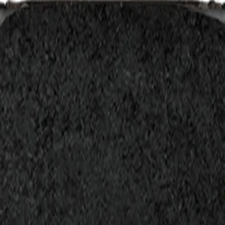
act
Search