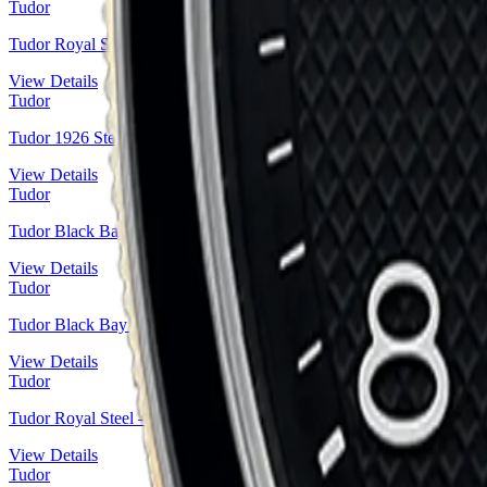
Tudor
Tudor Royal Steel — Sunburst Blue Roman Numeral Sport-Chic | R
View Details
Tudor
Tudor 1926 Steel — Black Diamond-Set Dial | Ref. M91651-0004
View Details
Tudor
Tudor Black Bay Fifty-Eight Steel — Black Domed Dial | Ref. M7
View Details
Tudor
Tudor Black Bay P01 Steel — Black Domed Dial, Navy Prototype H
View Details
Tudor
Tudor Royal Steel — Roman Numeral Silver Dial | Ref. M28400-00
View Details
Tudor