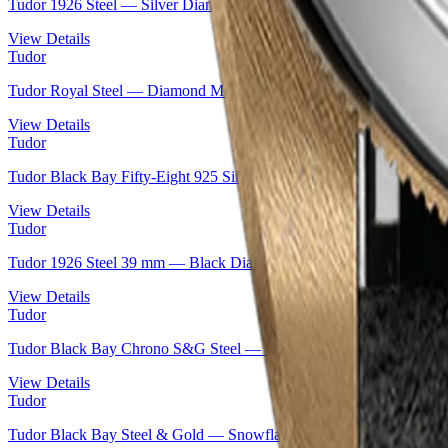
Tudor 1926 Steel — Silver Diamond-Set Dial, 36 mm | Ref. M91450
View Details
Tudor
Tudor Royal Steel — Diamond Mother-of-Pearl Dial | Ref. M28400-
View Details
Tudor
Tudor Black Bay Fifty-Eight 925 Silver — Heritage Diver Icon | R
View Details
Tudor
Tudor 1926 Steel 39 mm — Black Diamond Dial & Rose Gold | Ref
View Details
Tudor
Tudor Black Bay Chrono S&G Steel — Black Domed Dial | Ref. 
View Details
Tudor
Tudor Black Bay Steel & Gold — Snowflake Bi-Metal | Ref. M797