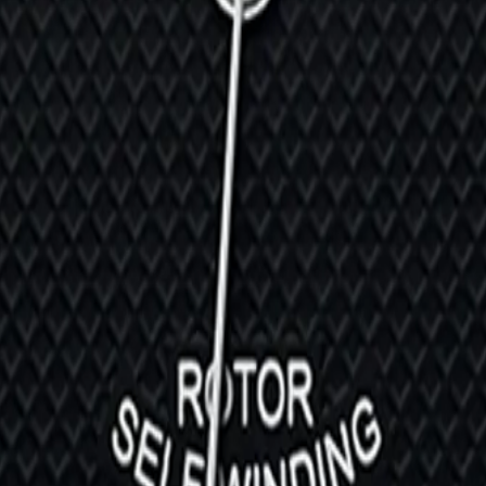
ef. M28600-0005
9030N-0002
eritage | Ref. M70150-0001
01