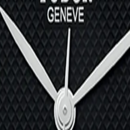
M79500-0013
030B-0001
0-0004
3-0002