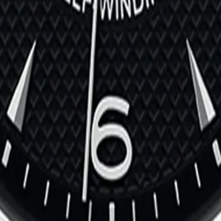
 | Ref. M79500-0005
03
002
f. M28500-0002
303-0006