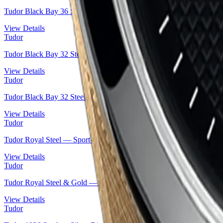
Tudor Black Bay 36 Steel — Blue Dial Snowflake Diver on Leather
View Details
Tudor
Tudor Black Bay 32 Steel — Blue Lacquered Dial | Ref. M79580-00
View Details
Tudor
Tudor Black Bay 32 Steel — Black Lacquered Dial | Ref. M79580-0
View Details
Tudor
Tudor Royal Steel — Sport-Chic Integrated Bracelet Automatic | Re
View Details
Tudor
Tudor Royal Steel & Gold — Diamond Champagne Dial | Ref. M28
View Details
Tudor