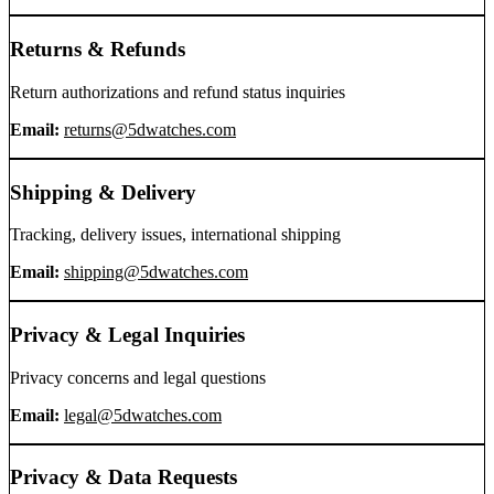
Returns & Refunds
Return authorizations and refund status inquiries
Email:
returns@5dwatches.com
Shipping & Delivery
Tracking, delivery issues, international shipping
Email:
shipping@5dwatches.com
Privacy & Legal Inquiries
Privacy concerns and legal questions
Email:
legal@5dwatches.com
Privacy & Data Requests