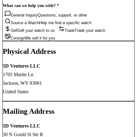
What can we help you with?
*
General Inquiry
Questions, support, or other
Source a Watch
Help me find a specific watch
Sell
Sell your watch to us
Trade
Trade your watch
Consign
We sell it for you
Physical Address
5D Ventures LLC
1705 Martin Ln
Jackson, WY 83001
United States
Mailing Address
5D Ventures LLC
30 N Gould St Ste R