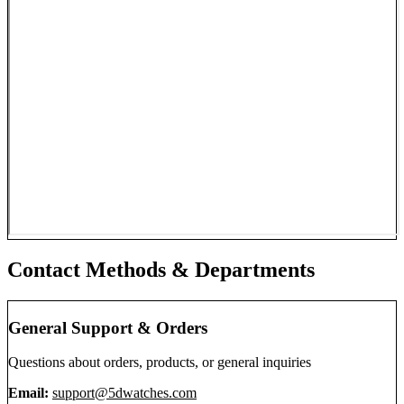
Contact Methods & Departments
General Support & Orders
Questions about orders, products, or general inquiries
Email:
support@5dwatches.com