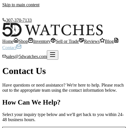
Skip to main content
307-370-7133
Home
Shop
Inventory
Sell or Trade
Reviews
Blog
Contact
sales@5dwatches.com
Contact Us
Have questions or need assistance? We're here to help. Please reach
out to the appropriate team using the contact information below.
How Can We Help?
Select your inquiry type below and we'll get back to you within 24-
48 business hours.