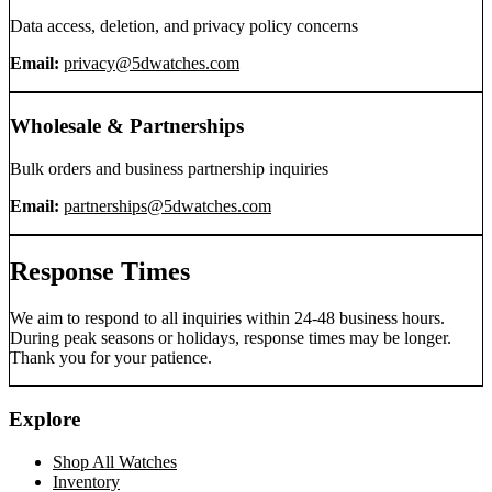
Data access, deletion, and privacy policy concerns
Email:
privacy@5dwatches.com
Wholesale & Partnerships
Bulk orders and business partnership inquiries
Email:
partnerships@5dwatches.com
Response Times
We aim to respond to all inquiries within 24-48 business hours.
During peak seasons or holidays, response times may be longer.
Thank you for your patience.
Explore
Shop All Watches
Inventory