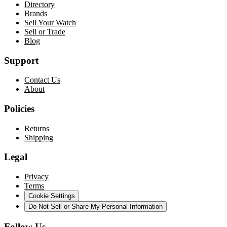
Directory
Brands
Sell Your Watch
Sell or Trade
Blog
Support
Contact Us
About
Policies
Returns
Shipping
Legal
Privacy
Terms
Cookie Settings
Do Not Sell or Share My Personal Information
Follow Us