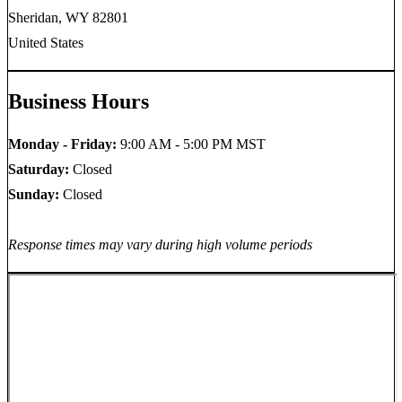
Sheridan, WY 82801
United States
Business Hours
Monday - Friday:
9:00 AM - 5:00 PM MST
Saturday:
Closed
Sunday:
Closed
Response times may vary during high volume periods