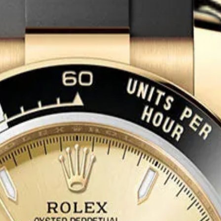
tion in the Rolex sports watch hierarchy. Reference 126718GRNR pair
cing a dual-tone bezel that is visually distinctive and technically sign
tes this professional instrument into unambiguous luxury territory.
apement, a Paraflex shock absorber system, and 70 hours of power res
neous tracking of a second time zone, while the additional GMT hand en
acelet in 18 ct yellow gold completes the full-precious construction. Wa
26718GRNR represents one of the most desirable GMT-Master II reference
 The yellow gold Sprite configuration is especially sought after for its 
 market value. This is a generational sports-luxury piece with broad col