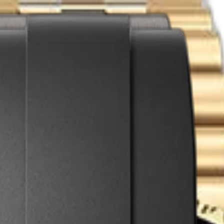
act
l with Grey & Black Cerachrom Bezel | Ref. 126718GRNR
ial with Grey & Black Cerachrom Bezel | Ref
lex
GMT Master-II
.