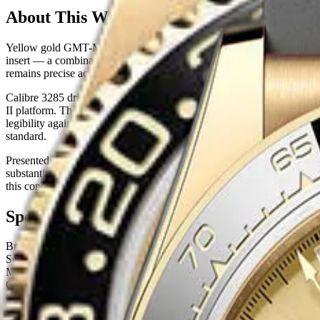
About This Watch
Yellow gold GMT-Master IIs occupy a narrow and highly coveted posi
insert — a combination Rolex refers to as the 'Sprite' colorway — produ
remains precise across decades of wear, and the yellow gold case eleva
Calibre 3285 drives this reference, incorporating the Chronergy esc
II platform. The bidirectional rotatable 24-hour bezel allows simulta
legibility against the luminescent Chromalight hour markers, and the br
standard.
Presented here in Like New condition with full box and papers, the 1
substantial, and pre-owned examples frequently trade at or above retail.
this condition level should expect sustained or appreciating secondary
Specifications
Brand
Rolex
Series
GMT Master-II
Model Number
126718GRNR
Case Material
Yellow Gold
Case Size
40 mm
Case Shape
Round