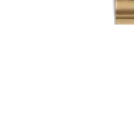
Explore
Shop All Watches
Inventory
Directory
Brands
Sell Your Watch
Sell or Trade
Blog
Support