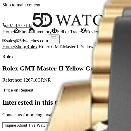
Skip to main content
307-370-7133
Home
Shop
Inventory
Sell or Trade
Reviews
Blog
Cont
sales@5dwatches.com
Home
›
Shop
›
Rolex
›
Rolex GMT-Master II Yellow Gold — Black Dia
Rolex
Rolex GMT-Master II Yellow Gold — Black D
Reference:
126718GRNR
Price on Request
Interested in this timepiece?
Contact us for pricing, availability, and to arrange purchase of this
Ro
Sell or Trade Yours
Inquire About This Watch