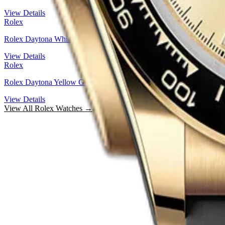
View Details
Rolex
Rolex Daytona White Gold — Steel And Black Index Dial | Ref. 12
View Details
Rolex
Rolex Daytona Yellow Gold — Black Cerachrom Bezel Golden Inde
View Details
View All
Rolex
Watches →