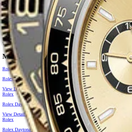
Movement
Automatic, Caliber 3285, GMT function
Dial Color
Black
Dial Type
Analog
Bezel
Ceramic, Bidirectional rotatable 24-hour graduated bezel with 
Bracelet Material
Yellow Gold
Clasp
Folding Oysterlock Safety Clasp
Water Resistance
100 Meters / 330 Feet
Gender
Men's
Watch Style
Sports Watch
More
Rolex
Watches
Rolex
Rolex Daytona Yellow Gold — Golden Index Dial | Ref. 126508
View Details
Rolex
Rolex Daytona White Gold — Black Cerachrom Bezel, Steel & Black
View Details
Rolex
Rolex Daytona Yellow Rolesor — Black & Golden Diamond Dial | R