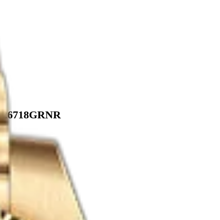
. 126718GRNR