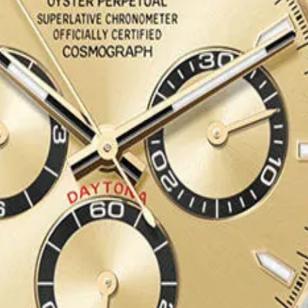
grey and black Cerachrom insert
 Index Dial
ef. 126503