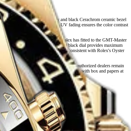
s 18 ct yellow gold with a grey and black Cerachrom ceramic bezel
ificant. Cerachrom's resistance to UV fading ensures the color contrast
erve — the most capable movement Rolex has fitted to the GMT-Master
ables a third reference if needed. The black dial provides maximum
ter resistance is rated to 100 metres, consistent with Rolex's Oyster
s in active production. Waiting lists at authorized dealers remain
rarity relative to steel references, and buyers with box and papers at
lector consensus.