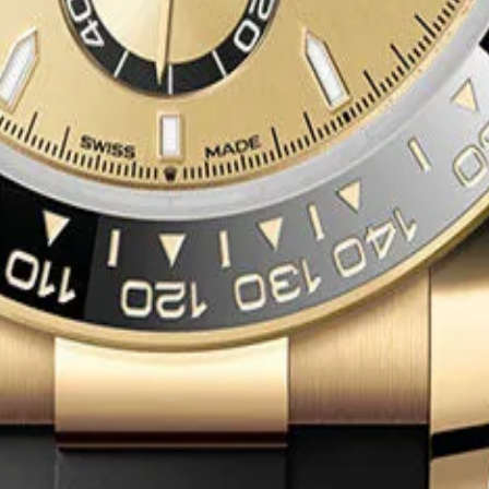
6509
x Dial