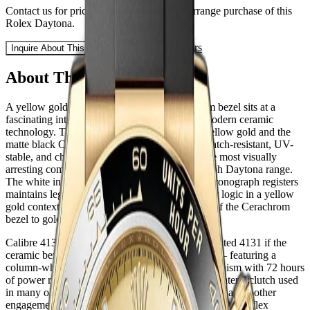
Contact us for pricing, availability, and to arrange purchase of this
Rolex
Daytona
.
Sell or Trade Yours
Inquire About This Watch
About This Watch
A yellow gold Daytona with a black Cerachrom bezel sits at a
fascinating intersection of classical metal and modern ceramic
technology. The contrast between warm 18ct yellow gold and the
matte black Cerachrom tachymetre bezel — scratch-resistant, UV-
stable, and chemically inert — creates one of the most visually
arresting combinations in the current Cosmograph Daytona range.
The white index dial with its three subsidiary chronograph registers
maintains legibility and echoes the 'panda' colour logic in a yellow
gold context rarely seen before the introduction of the Cerachrom
bezel to gold references.
Calibre 4130 powers this reference — or the updated 4131 if the
ceramic bezel variant uses the newer movement — featuring a
column-wheel vertical clutch chronograph mechanism with 72 hours
of power reserve. The architecture eliminates the lateral clutch used
in many older chronograph movements, delivering a smoother
engagement and greater long-term reliability. The Oysterflex