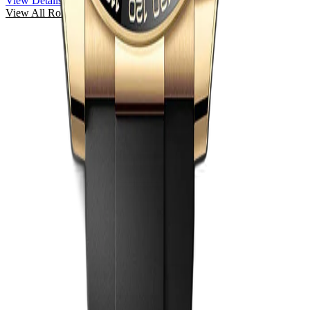
View Details
View All
Rolex
Watches →