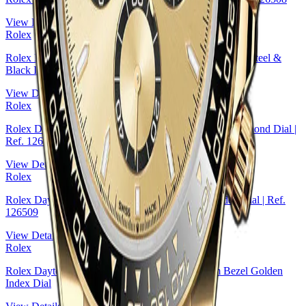
View Details
Rolex
Rolex Daytona White Gold — Black Cerachrom Bezel, Steel &
Black Index Dial
View Details
Rolex
Rolex Daytona Yellow Rolesor — Black & Golden Diamond Dial |
Ref. 126503
View Details
Rolex
Rolex Daytona White Gold — Steel And Black Index Dial | Ref.
126509
View Details
Rolex
Rolex Daytona Yellow Gold — Black Cerachrom Bezel Golden
Index Dial