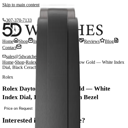
Skip to main content
307-370-7133
Home
Shop
Inventory
Sell or Trade
Reviews
Blog
Contact
sales@5dwatches.com
Home
›
Shop
›
Rolex
›
Rolex Daytona 40 Yellow Gold — White Index
Dial, Black Cerachrom Bezel
Rolex
Rolex Daytona 40 Yellow Gold — White
Index Dial, Black Cerachrom Bezel
Price on Request
Interested in this timepiece?