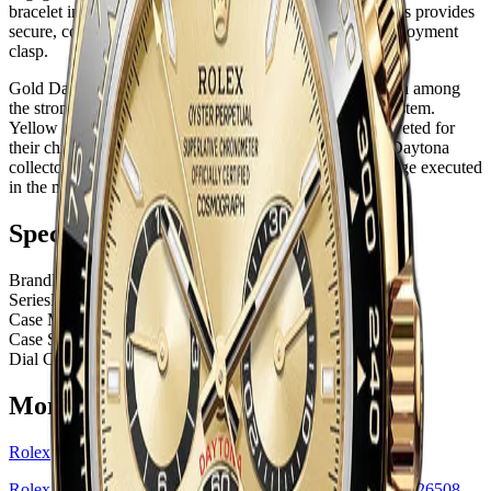
bracelet in Rolex's proprietary elastomer with metal inserts provides
secure, comfortable wear with the security of a metal deployment
clasp.
Gold Daytona references with Cerachrom bezels maintain among
the strongest demand-to-supply ratios in the Rolex ecosystem.
Yellow gold variants with white dials are particularly coveted for
their chromatic boldness. This is a piece for the serious Daytona
collector who values the chronograph's motorsport heritage executed
in the most prestigious material specification available.
Specifications
Brand
Rolex
Series
Daytona
Case Material
Yellow Gold
Case Size
40 mm
Dial Color
Black Cerachrom Bezel White Index
More
Rolex
Watches
Rolex
Rolex Daytona Yellow Gold — Golden Index Dial | Ref. 126508