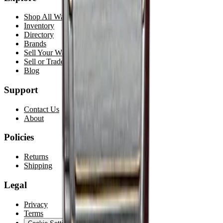
Shop All Watches
Inventory
Directory
Brands
Sell Your Watch
Sell or Trade
Blog
Support
Contact Us
About
Policies
Returns
Shipping
Legal
Privacy
Terms