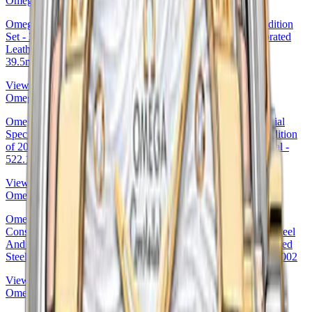
Omega
Omega Specialities Olympic Official Timekeeper Limited Edition
Set - 39.5 mm Steel Case - White Dial - Yellow Micro-Perforated
Leather Strap Limited Edition of 100 - 522.32.40.20.04.002
39.5mm (522.32.40.20.04.002
View Details
Omega
Omega 41.5mm Seamaster Aqua Terra 150 M Master Co-Axial
Specialty Olympic Collection PyeongChang 2018 Limited Edition
of 2018 Watch - 41.5 mm Steel Case - Teak Concept Blue Dial -
522.10.42.21.03.001 — Ref. 522.10.42.21.03.001
View Details
Omega
Omega 27mm & Yellow Gold White -Silvery Diamond Dial
Constellation Co-Axial Master Chronometer Watch - 27 mm Steel
And Yellow Gold Case - White -Silvery Diamond Dial - Brushed
Steel Bracelet - 127.20.27.20.52.002 — Ref. 127.20.27.20.52.002
View Details
Omega