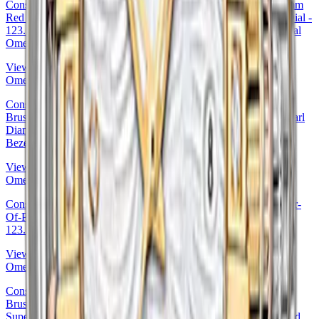
Constellation Ladies Constellation Luxury Edition Watch - 27 mm
Red Gold Case - Diamond Bezel - Mother-Of-Pearl Diamond Dial -
123.55.27.20.55.005 27mm Diamond Bezel Mother-of-Pearl Dial
Omega Ref. 123.55.27.20.55.005
View Details
Omega
Constellation Ladies Constellation Chronometer Watch - 27 mm
Brushed Red Gold Case - Diamond Bezel - Dark Mother-Of-Pearl
Diamond Dial - 123.55.27.20.57.001 · Omega 27mm Diamond
Bezel Mother-of-Pearl Dial — 123.55.27.20.57.001
View Details
Omega
Constellation Co-Axial Watch - 27 mm Steel Case - Blue Mother-
Of-Pearl Dial - 123.10.27.20.57.001 27mm Omega Ref.
123.10.27.20.57.001
View Details
Omega
Constellation Ladies Constellation Chronometer Watch - 27 mm
Brushed Red Gold Case - Diamond Bezel - Mother-Of-Pearl
Supernova Diamond Dial - 123.55.27.20.55.001 27mm Diamond