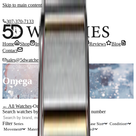
Skip to main content
307-370-7133
Home
Shop
Inventory
Sell or Trade
Reviews
Blog
Contact
sales@5dwatches.com
Home
›
Shop
›
Omega
Omega
Authenticated pre-owned
Omega
timepieces
← All Watches
›
Omega
Search watches by brand, model, or reference number
Search
Filter