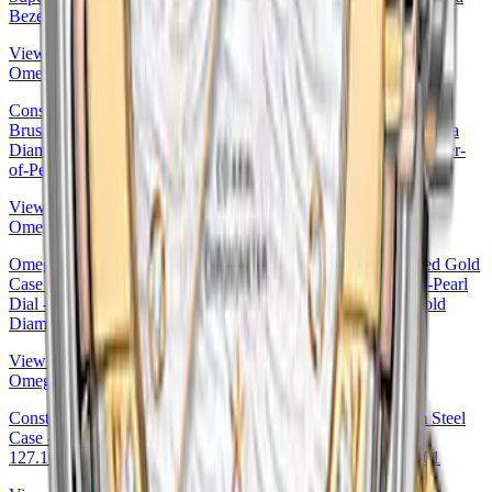
Bezel Mother-of-Pearl Dial · Omega 123.55.27.20.55.001
View Details
Omega
Constellation Ladies Constellation Chronometer Watch - 27 mm
Brushed Steel And Red Gold Case - Mother-Of-Pearl Supernova
Diamond Dial - 123.20.27.20.55.001 27mm & Red Gold Mother-
of-Pearl Dial by Omega — 123.20.27.20.55.001
View Details
Omega
Omega Constellation Co-Axial Watch - 27 mm Steel And Red Gold
Case - Diamond-Set Red Gold Bezel - Red Gold Mother-Of-Pearl
Dial - Steel Bracelet - 123.25.27.20.57.003 27mm & Red Gold
Diamond Bezel Mother-of-Pearl Dial
View Details
Omega
Constellation Co-Axial Master Chronometer Watch - 27 mm Steel
Case - Silk-Like Pattern White -Silvery Diamond Dial -
127.10.27.20.52.001 27mm Omega Ref. 127.10.27.20.52.001