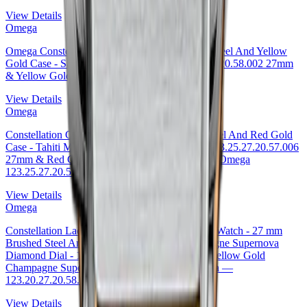
View Details
Omega
Omega Constellation Co-Axial Watch - 27 mm Steel And Yellow
Gold Case - Sandy Champagne Dial - 123.25.27.20.58.002 27mm
& Yellow Gold Sandy Champagne Dial
View Details
Omega
Constellation Co-Axial Tahiti Watch - 27 mm Steel And Red Gold
Case - Tahiti Mother-Of-Pearl Diamond Dial - 123.25.27.20.57.006
27mm & Red Gold Tahiti Mother-of-Pearl Dial · Omega
123.25.27.20.57.006
View Details
Omega
Constellation Ladies Constellation Chronometer Watch - 27 mm
Brushed Steel And Yellow Gold Case - Champagne Supernova
Diamond Dial - 123.20.27.20.58.001 27mm & Yellow Gold
Champagne Supernova Diamond Dial by Omega —
123.20.27.20.58.001
View Details