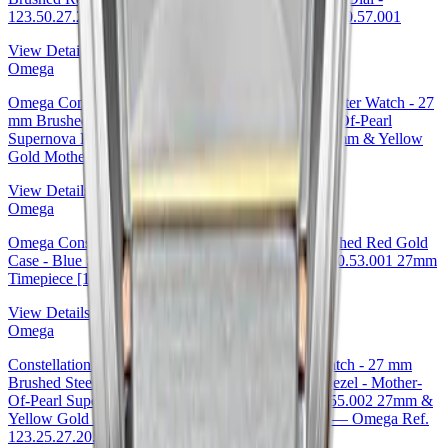
123.50.27.20.57.001 27mm Omega Ref. 123.50.27.20.57.001
View Details
Omega
Omega Constellation Ladies Constellation Chronometer Watch - 27
mm Brushed Steel And Yellow Gold Case - Mother-Of-Pearl
Supernova Diamond Dial - 123.20.27.20.55.002 27mm & Yellow
Gold Mother-of-Pearl Dial Ref. 123.20.27.20.55.002
View Details
Omega
Omega Constellation Co-Axial Watch - 27 mm Brushed Red Gold
Case - Blue Supernova Diamond Dial - 123.50.27.20.53.001 27mm
Timepiece [123.50.27.20.53.001
View Details
Omega
Constellation Ladies Constellation Chronometer Watch - 27 mm
Brushed Steel And Yellow Gold Case - Diamond Bezel - Mother-
Of-Pearl Supernova Diamond Dial - 123.25.27.20.55.002 27mm &
Yellow Gold Diamond Bezel Mother-of-Pearl Dial — Omega Ref.
123.25.27.20.55.002