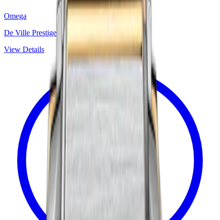
Omega
De Ville Prestige
View Details