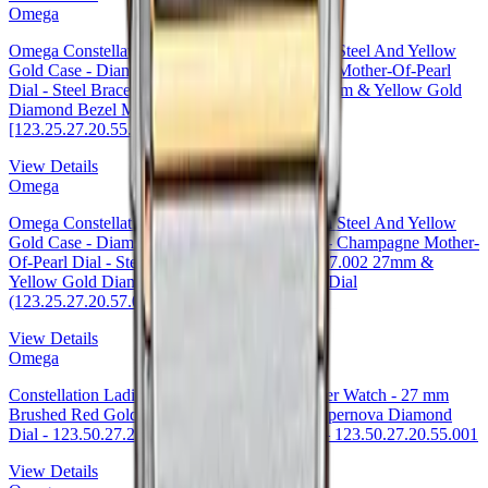
Omega
Omega Constellation Co-Axial Watch - 27 mm Steel And Yellow
Gold Case - Diamond-Set Yellow Gold Bezel - Mother-Of-Pearl
Dial - Steel Bracelet - 123.25.27.20.55.004 27mm & Yellow Gold
Diamond Bezel Mother-of-Pearl Dial Timepiece
[123.25.27.20.55.004
View Details
Omega
Omega Constellation Co-Axial Watch - 27 mm Steel And Yellow
Gold Case - Diamond-Set Yellow Gold Bezel - Champagne Mother-
Of-Pearl Dial - Steel Bracelet - 123.25.27.20.57.002 27mm &
Yellow Gold Diamond Bezel Mother-of-Pearl Dial
(123.25.27.20.57.002
View Details
Omega
Constellation Ladies Constellation Chronometer Watch - 27 mm
Brushed Red Gold Case - Mother-Of-Pearl Supernova Diamond
Dial - 123.50.27.20.55.001 · Omega 27mm — 123.50.27.20.55.001
View Details