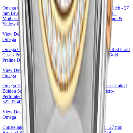
Omega Constellation Ladies Constellation Chronometer Watch - 27
mm Brushed Steel And Yellow Gold Case - Diamond Bezel -
Mother-Of-Pearl Diamond Dial - 123.25.27.20.55.003 27mm &
Yellow Gold Diamond Bezel Mother-of-Pearl Dial
View Details
Omega
Omega Constellation Co-Axial Watch - 27 mm Steel And Red Gold
Case - Praline Dial - 123.25.27.20.63.001 27mm & Red Gold
Praline Dial Ref. 123.25.27.20.63.001
View Details
Omega
Omega 39.5mm Specialities Olympic Official Timekeeper Limited
Edition Set - 39.5 mm Steel Case - White Dial - Red Micro-
Perforated Leather Strap Limited Edition of 100 -
522.32.40.20.04.004 — Ref. 522.32.40.20.04.004
View Details
Omega
Constellation Ladies Constellation Chronometer Watch - 27 mm
Brushed Red Gold Case - Mother-Of-Pearl Diamond Dial -