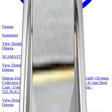
Omega
Seamaster
View Details
Omega
SEAMASTER 300M
View Details
Omega
Omega 41mm Seamaster Diver 300 M Co-Axial Specialty Olympic
Collection Rio 2016 Limited Edition of 3016 Watch - 41 mm Steel
Case - Unidirectional Black Ceramic Bezel - Black Dial -
522.30.41.20.01.001 — Ref. 522.30.41.20.01.001
View Details
Omega