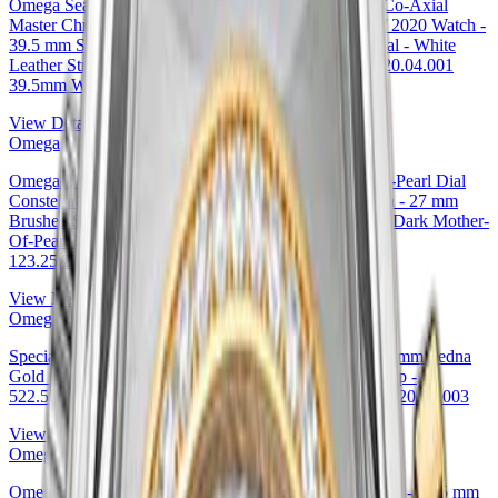
Omega Seamaster Planet Ocean Planet Ocean 600M Co-Axial
Master Chronometer - Tokyo 2020 Limited Edition of 2020 Watch -
39.5 mm Steel Case - Unidirectional Bezel - White Dial - White
Leather Strap - Additional Steel Bracelet - 522.33.40.20.04.001
39.5mm Watch Ref. 522.33.40.20.04.001
View Details
Omega
Omega 27mm & Red Gold Diamond Bezel Mother-of-Pearl Dial
Constellation Ladies Constellation Chronometer Watch - 27 mm
Brushed Steel And Red Gold Case - Diamond Bezel - Dark Mother-
Of-Pearl Diamond Dial - 123.25.27.20.57.001 — Ref.
123.25.27.20.57.001
View Details
Omega
Specialities Olympic Official Timekeeper Watch - 39.5 mm Sedna
Gold Case - Eggshell White Enamel Dial - Leather Strap -
522.53.40.20.04.003 39.5mm by Omega — 522.53.40.20.04.003
View Details
Omega
Omega Specialities Olympic Official Timekeeper Watch - 39.5 mm