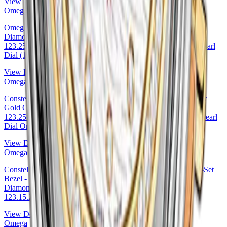
View Details
Omega
Omega Constellation Co-Axial Watch - 27 mm Steel Case -
Diamond-Set Yellow Gold Bezel - Pink Mother-Of-Pearl Dial -
123.25.27.20.57.005 27mm Diamond Bezel Pink Mother-of-Pearl
Dial (123.25.27.20.57.005
View Details
Omega
Constellation Co-Axial Tahiti Watch - 27 mm Steel And Yellow
Gold Case - Tahiti Mother-Of-Pearl Diamond Dial -
123.25.27.20.57.007 27mm & Yellow Gold Tahiti Mother-of-Pearl
Dial Omega Ref. 123.25.27.20.57.007
View Details
Omega
Constellation Co-Axial Watch - 27 mm Steel Case - Diamond-Set
Bezel - Mother-Of-Pearl Dial - 123.15.27.20.55.003 27mm
Diamond Bezel Mother-of-Pearl Dial — Omega Ref.
123.15.27.20.55.003
View Details
Omega