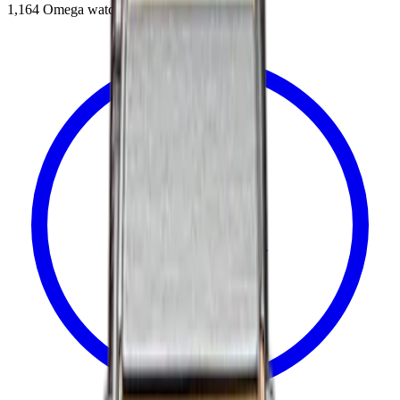
1,164
Omega
watches in catalog