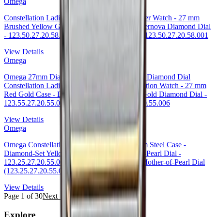
Omega
Constellation Ladies Constellation Chronometer Watch - 27 mm
Brushed Yellow Gold Case - Champagne Supernova Diamond Dial
- 123.50.27.20.58.001 27mm — Omega Ref. 123.50.27.20.58.001
View Details
Omega
Omega 27mm Diamond Bezel 18K Red Gold Diamond Dial
Constellation Ladies Constellation Luxury Edition Watch - 27 mm
Red Gold Case - Diamond Bezel - 18K Red Gold Diamond Dial -
123.55.27.20.55.006 Watch Ref. 123.55.27.20.55.006
View Details
Omega
Omega Constellation Co-Axial Watch - 27 mm Steel Case -
Diamond-Set Yellow Gold Bezel - Mother-Of-Pearl Dial -
123.25.27.20.55.007 27mm Diamond Bezel Mother-of-Pearl Dial
(123.25.27.20.55.007
View Details
Page
1
of
30
Next →
Explore