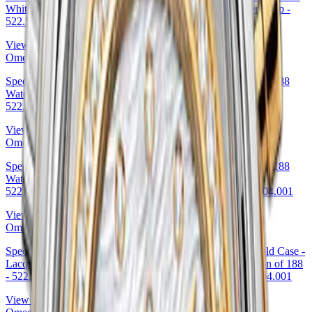
White Gold Case - Eggshell White Enamel Dial - Leather Strap -
522.53.40.20.04.002 39.5mm
View Details
Omega
Specialities Olympic Official Timekeeper Limited Edition of 188
Watch - 39 mm Yellow Gold Case - Brown Leather Strap -
522.53.39.50.04.002 39mm · Omega 522.53.39.50.04.002
View Details
Omega
Specialities Olympic Official Timekeeper Limited Edition of 188
Watch - 39 mm Pink Gold Case - Brown Leather Strap -
522.53.39.50.04.001 39mm — Omega Ref. 522.53.39.50.04.001
View Details
Omega
Specialities Olympic Official Timekeeper 38 mm White Gold Case -
Lacquered White Dial - Black Leather Strap Limited Edition of 188
- 522.53.38.50.04.001 38mm by Omega — 522.53.38.50.04.001
View Details